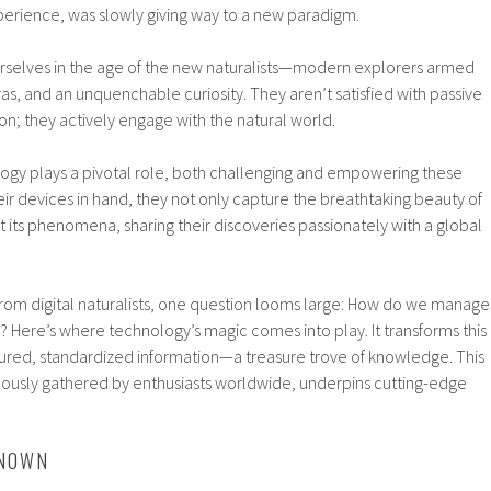
perience, was slowly giving way to a new paradigm.
rselves in the age of the new naturalists—modern explorers armed
, and an unquenchable curiosity. They aren’t satisfied with passive
n; they actively engage with the natural world.
ology plays a pivotal role, both challenging and empowering these
heir devices in hand, they not only capture the breathtaking beauty of
its phenomena, sharing their discoveries passionately with a global
 from digital naturalists, one question looms large: How do we manage
n? Here’s where technology’s magic comes into play. It transforms this
ctured, standardized information—a treasure trove of knowledge. This
ulously gathered by enthusiasts worldwide, underpins cutting-edge
KNOWN