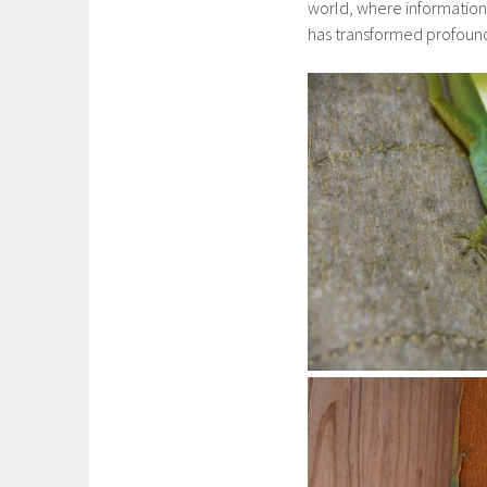
world, where information 
has transformed profound