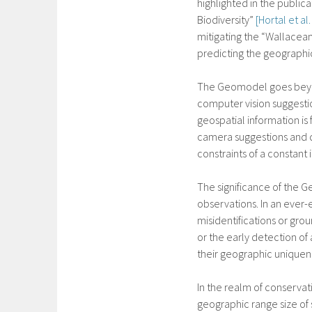
highlighted in the public
Biodiversity”
[Hortal et al
mitigating the “Wallacean
predicting the geographic
The Geomodel goes beyond
computer vision suggestio
geospatial information is
camera suggestions and di
constraints of a constant
The significance of the G
observations. In an ever-e
misidentifications or gr
or the early detection of
their geographic uniquen
In the realm of conserva
geographic range size of 