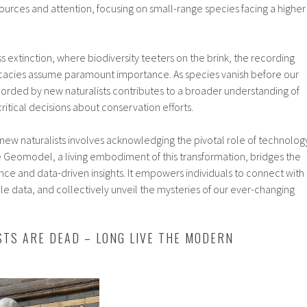
urces and attention, focusing on small-range species facing a higher
ss extinction, where biodiversity teeters on the brink, the recording
tricacies assume paramount importance. As species vanish before our
corded by new naturalists contributes to a broader understanding of
itical decisions about conservation efforts.
new naturalists involves acknowledging the pivotal role of technolog
he Geomodel, a living embodiment of this transformation, bridges the
ce and data-driven insights. It empowers individuals to connect with
le data, and collectively unveil the mysteries of our ever-changing
STS ARE DEAD – LONG LIVE THE MODERN