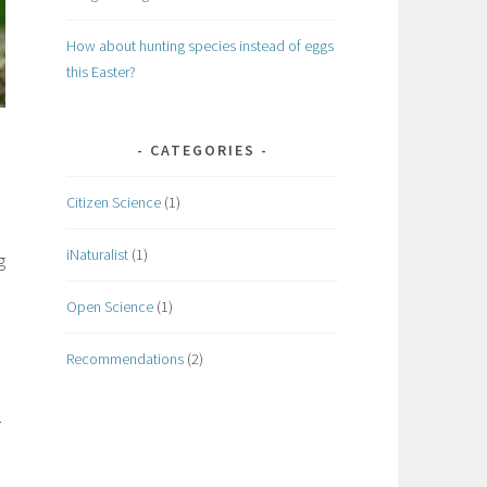
How about hunting species instead of eggs
this Easter?
CATEGORIES
Citizen Science
(1)
iNaturalist
(1)
g
Open Science
(1)
Recommendations
(2)
.