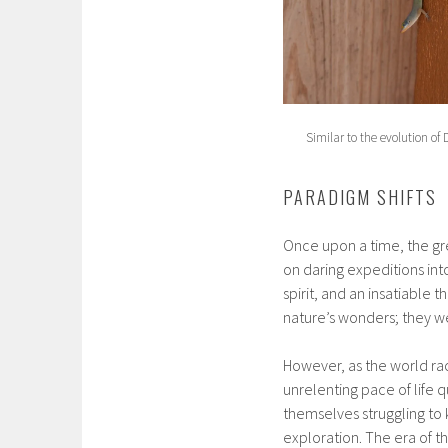
Similar to the evolution of 
PARADIGM SHIFTS
Once upon a time, the gr
on daring expeditions int
spirit, and an insatiable 
nature’s wonders; they wer
However, as the world ra
unrelenting pace of life 
themselves struggling to 
exploration. The era of t