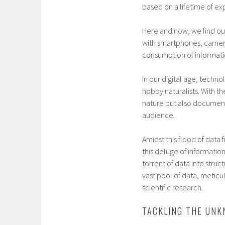
based on a lifetime of ex
Here and now, we find ou
with smartphones, cameras
consumption of informatio
In our digital age, techn
hobby naturalists. With t
nature but also document 
audience.
Amidst this flood of data
this deluge of informatio
torrent of data into stru
vast pool of data, metic
scientific research.
TACKLING THE UN