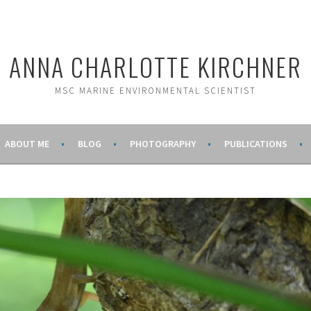
ANNA CHARLOTTE KIRCHNER
MSC MARINE ENVIRONMENTAL SCIENTIST
ABOUT ME
BLOG
PHOTOGRAPHY
PUBLICATIONS