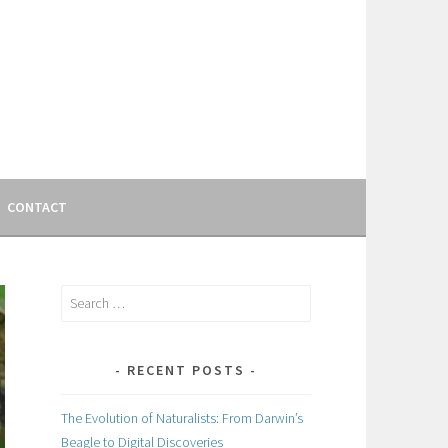
CONTACT
Search
for:
RECENT POSTS
The Evolution of Naturalists: From Darwin’s
Beagle to Digital Discoveries