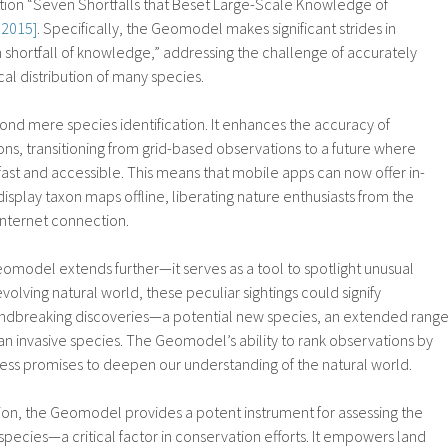
ation “Seven Shortfalls that Beset Large-Scale Knowledge of
. 2015]
. Specifically, the Geomodel makes significant strides in
 shortfall of knowledge,” addressing the challenge of accurately
al distribution of many species.
 mere species identification. It enhances the accuracy of
ns, transitioning from grid-based observations to a future where
 fast and accessible. This means that mobile apps can now offer in-
splay taxon maps offline, liberating nature enthusiasts from the
 internet connection.
eomodel extends further—it serves as a tool to spotlight unusual
volving natural world, these peculiar sightings could signify
oundbreaking discoveries—a potential new species, an extended range
 an invasive species. The Geomodel’s ability to rank observations by
ess promises to deepen our understanding of the natural world.
tion, the Geomodel provides a potent instrument for assessing the
species—a critical factor in conservation efforts. It empowers land