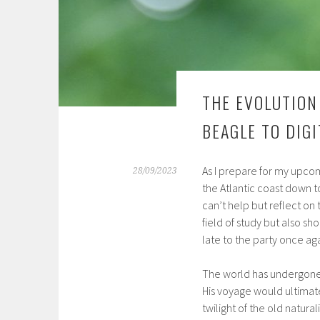
THE EVOLUTION
BEAGLE TO DIG
As I prepare for my upco
28/09/2023
the Atlantic coast down t
can’t help but reflect on
field of study but also sho
late to the party once aga
The world has undergone s
His voyage would ultimate
twilight of the old natura