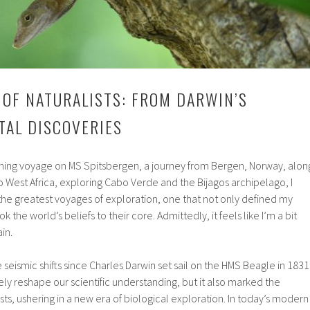
 OF NATURALISTS: FROM DARWIN’S
ITAL DISCOVERIES
ming voyage on MS Spitsbergen, a journey from Bergen, Norway, alon
o West Africa, exploring Cabo Verde and the Bijagos archipelago, I
 the greatest voyages of exploration, one that not only defined my
ok the world’s beliefs to their core. Admittedly, it feels like I’m a bit
in.
eismic shifts since Charles Darwin set sail on the HMS Beagle in 1831
ly reshape our scientific understanding, but it also marked the
lists, ushering in a new era of biological exploration. In today’s modern