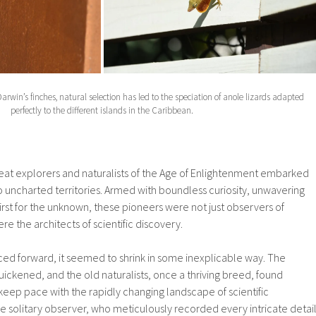
Darwin’s finches, natural selection has led to the speciation of anole lizards adapted
perfectly to the different islands in the Caribbean.
eat explorers and naturalists of the Age of Enlightenment embarked
o uncharted territories. Armed with boundless curiosity, unwavering
thirst for the unknown, these pioneers were not just observers of
e the architects of scientific discovery.
ced forward, it seemed to shrink in some inexplicable way. The
quickened, and the old naturalists, once a thriving breed, found
keep pace with the rapidly changing landscape of scientific
he solitary observer, who meticulously recorded every intricate detai