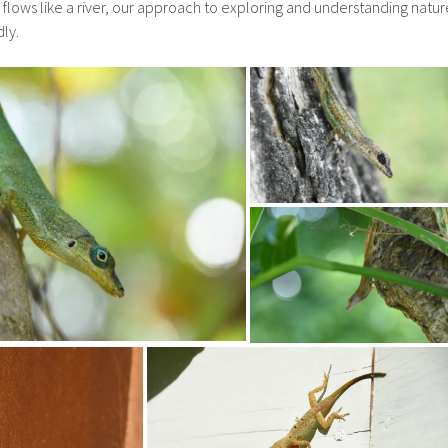
flows like a river, our approach to exploring and understanding natur
ly.