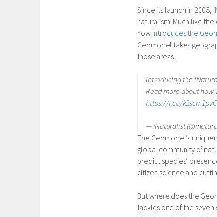
Since its launch in 2008,
i
naturalism. Much like the
now
introduces the Geo
Geomodel takes geographic
those areas.
Introducing the iNatur
Read more about how we
https://t.co/k2scm1pv
— iNaturalist (@inatura
The Geomodel’s uniqueness 
global community of natu
predict species’ presenc
citizen science and cutt
But where does the Geomo
tackles one of the seven 