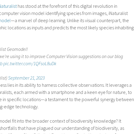
Naturalist
has stood at the forefront of this digital revolution in
 computer vision model identifying species from images, iNaturalist
model
—a marvel of deep learning. Unlike its visual counterpart, the
 locations as inputs and predicts the most likely species inhabiting
alist Geomodel!
're using it to improve Computer Vision suggestions on our blog
Cb
pic.twitter.com/1QFsoL8uDk
list)
September 21, 2023
lies in its ability to harness collective observations. It leverages a
ralists, each armed with a smartphone and a keen eye for nature, to
e in specific locations—a testament to the powerful synergy between
ing-edge technology.
del fit into the broader context of biodiversity knowledge? It
shortfalls that have plagued our understanding of biodiversity, as