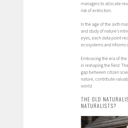
managers to allocate reso
risk of extinction.
In the age of the sixth ma
and study of nature’s in
eyes, each data point re
ecosystems and informs cr
Embracing the era of the 
in reshaping the field. T
gap between citizen scien
nature, contribute valuab
world.
THE OLD NATURALI
NATURALISTS?