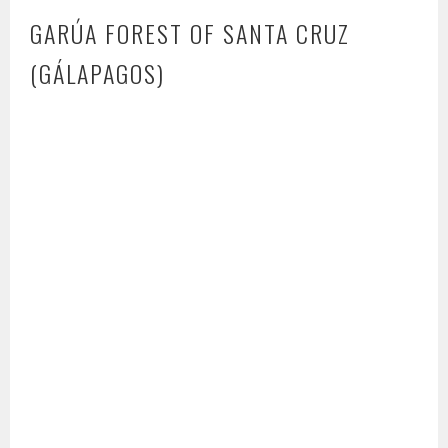
GARÚA FOREST OF SANTA CRUZ
(GÁLAPAGOS)