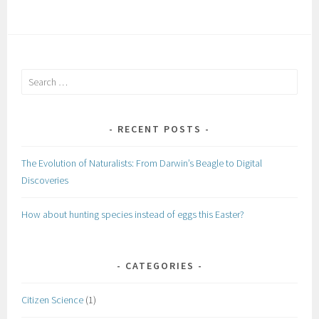
Search
for:
RECENT POSTS
The Evolution of Naturalists: From Darwin’s Beagle to Digital
Discoveries
How about hunting species instead of eggs this Easter?
CATEGORIES
Citizen Science
(1)