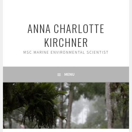
Skip
to
content
ANNA CHARLOTTE
KIRCHNER
MSC MARINE ENVIRONMENTAL SCIENTIST
MENU